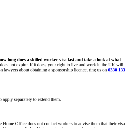
ow long does a skilled worker visa last and take a look at what
oes not expire. If it does, your right to live and work in the UK will
tion lawyers about obtaining a sponsorship licence, ring us on
0330 133
to apply separately to extend them.
e Home Office does not contact workers to advise them that their visa