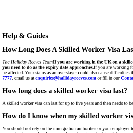
Help & Guides
How Long Does A Skilled Worker Visa Las
The Halliday Reeves Team
If you are working in the UK on a skill
you need to do as the expiry date approaches.
If you are working fo
be affected. Your status as an overstayer could also cause difficulties
7777
, email us at
enquiries@hallidayreeves.com
or fill in our
Conta
How long does a skilled worker visa last?
A skilled worker visa can last for up to five years and then needs to b
How do I know when my skilled worker vis
You should not rely on the immigration authorities or your employer t