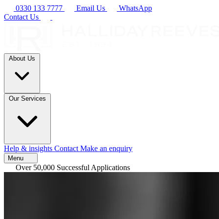
0330 133 7777
Email Us
WhatsApp
Contact Us
About Us
Our Services
Help & insights
Contact
Make an enquiry
Menu
Over 50,000 Successful Applications