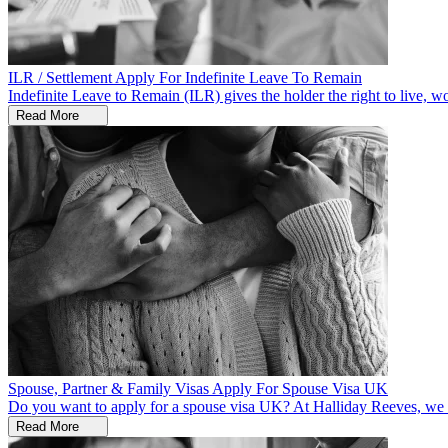
ILR / Settlement
Apply For Indefinite Leave To Remain
Indefinite Leave to Remain (ILR) gives the holder the right to live, w
Read More
Spouse, Partner & Family Visas
Apply For Spouse Visa UK
Do you want to apply for a spouse visa UK? At Halliday Reeves, we ar
Read More