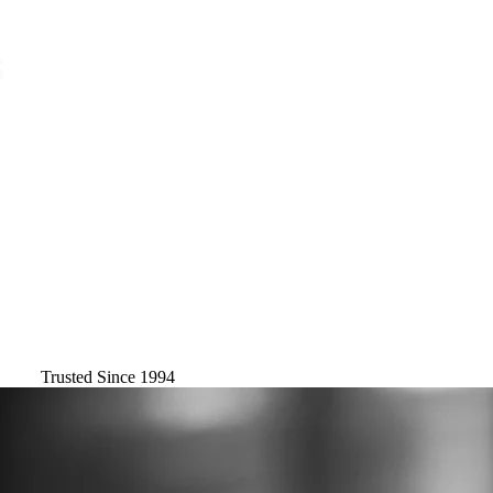
Trusted Since 1994