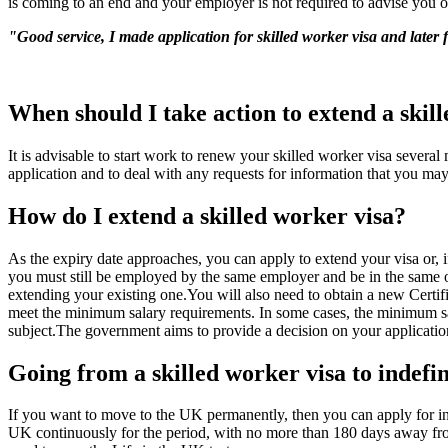
is coming to an end and your employer is not required to advise you of
"Good service, I made application for skilled worker visa and later 
When should I take action to extend a skil
It is advisable to start work to renew your skilled worker visa severa
application and to deal with any requests for information that you may 
How do I extend a skilled worker visa?
As the expiry date approaches, you can apply to extend your visa or, i
you must still be employed by the same employer and be in the same o
extending your existing one.You will also need to obtain a new Certif
meet the minimum salary requirements. In some cases, the minimum sa
subject.The government aims to provide a decision on your application
Going from a skilled worker visa to indefin
If you want to move to the UK permanently, then you can apply for ind
UK continuously for the period, with no more than 180 days away fro