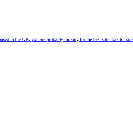
ed in the UK, you are probably looking for the best solicitors for spou