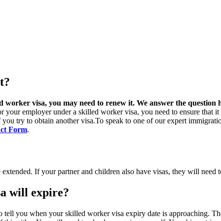
t?
ed worker visa, you may need to renew it. We answer the question h
r your employer under a skilled worker visa, you need to ensure that it d
 if you try to obtain another visa.To speak to one of our expert immigra
ct Form
.
e extended. If your partner and children also have visas, they will need 
a will expire?
o tell you when your skilled worker visa expiry date is approaching. Th