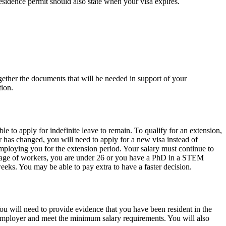
esidence permit should also state when your visa expires.
ogether the documents that will be needed in support of your
tion.
e to apply for indefinite leave to remain. To qualify for an extension,
has changed, you will need to apply for a new visa instead of
mploying you for the extension period. Your salary must continue to
ortage of workers, you are under 26 or you have a PhD in a STEM
eks. You may be able to pay extra to have a faster decision.
ou will need to provide evidence that you have been resident in the
 employer and meet the minimum salary requirements. You will also