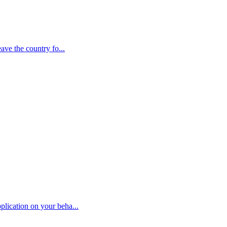
ave the country fo...
plication on your beha...