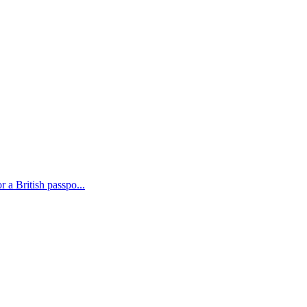
 a British passpo...