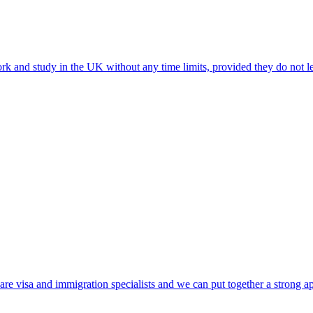
ork and study in the UK without any time limits, provided they do not le
e visa and immigration specialists and we can put together a strong ap