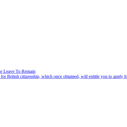
nite Leave To Remain
r British citizenship, which once obtained, will entitle you to apply for