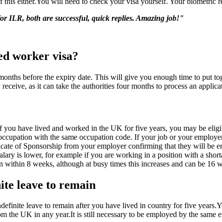
 this either.You will need to check your visa yourself. Your biometric r
for ILR, both are successful, quick replies. Amazing job!"
led worker visa?
l months before the expiry date. This will give you enough time to put t
receive, as it can take the authorities four months to process an applica
f you have lived and worked in the UK for five years, you may be eligibl
ccupation with the same occupation code. If your job or your employer 
icate of Sponsorship from your employer confirming that they will be e
lary is lower, for example if you are working in a position with a sh
 within 8 weeks, although at busy times this increases and can be 16 we
ite leave to remain
efinite leave to remain after you have lived in country for five years.Y
m the UK in any year.It is still necessary to be employed by the same