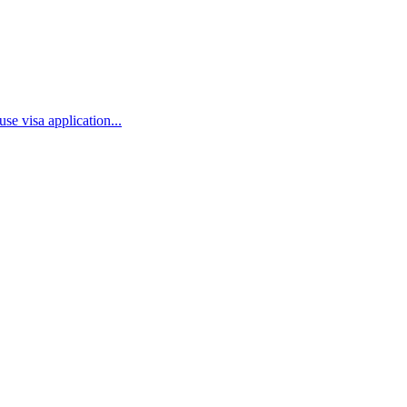
se visa application...