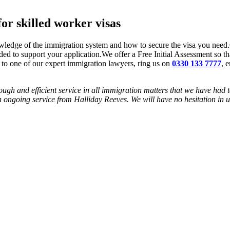
or skilled worker visas
wledge of the immigration system and how to secure the visa you need.
uded to support your application.We offer a Free Initial Assessment so th
to one of our expert immigration lawyers, ring us on
0330 133 7777
, 
ough and efficient service in all immigration matters that we have had 
 ongoing service from Halliday Reeves. We will have no hesitation in us