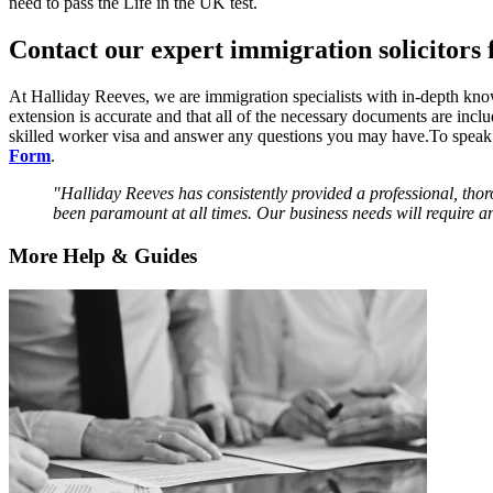
need to pass the Life in the UK test.
Contact our expert immigration solicitors f
At Halliday Reeves, we are immigration specialists with in-depth kno
extension is accurate and that all of the necessary documents are incl
skilled worker visa and answer any questions you may have.To speak 
Form
.
"Halliday Reeves has consistently provided a professional, thor
been paramount at all times. Our business needs will require an
More Help & Guides