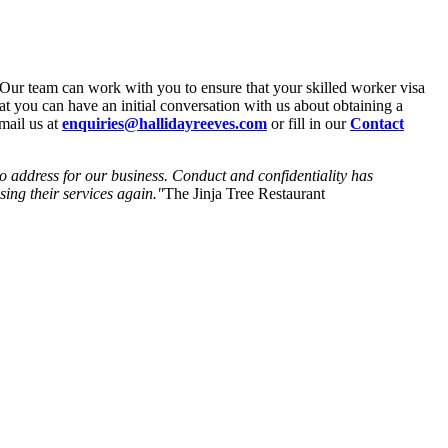
Our team can work with you to ensure that your skilled worker visa
at you can have an initial conversation with us about obtaining a
email us at
enquiries@hallidayreeves.com
or fill in our
Contact
to address for our business. Conduct and confidentiality has
ing their services again."
The Jinja Tree Restaurant