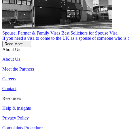
Spouse, Partner & Family Visas
Best Solicitors for Spouse Visa
If you need a visa to come to the UK as a spouse of someone who is bas
Read More
About Us
About Us
Meet the Partners
Careers
Contact
Resources
Help & insights
Privacy Policy
Complaints Procedure