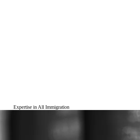
Expertise in All Immigration