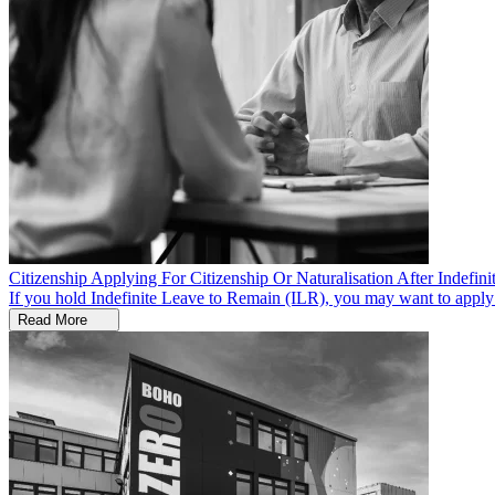
Citizenship
Applying For Citizenship Or Naturalisation After Indefi
If you hold Indefinite Leave to Remain (ILR), you may want to apply fo
Read More