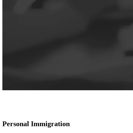
Personal Immigration