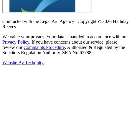
Contracted with the Legal Aid Agency | Copyright © 2026 Halliday
Reeves
We value your privacy. Your data is handled in accordance with our
Privacy Policy
. If you have concerns about our service, please
review our
Complaints Procedure
. Authorised & Regulated by the
Solicitors Regulation Authority. SRA No 67788.
Website By
Techquity