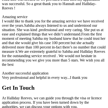
was successful. So a great thank you to Hannah and Halliday-
Reeves !
Amazing service
I would like to thank you for the amazing service we have received
over the years.Sabiha always listened to us and understood our
situation. She was kind ,professional and very caring. She put us at
ease and explained things that we didn’t understand.From the first
moment of meeting Sabiha my husband knew that he could trust her
and that she would give his case 100 percent but she actually
delivered more than 100 percent in-fact there’s no number that could
measure it.We are extremely grateful to Sabiha and Halliday Reeves
for the outstanding service received . We would not hesitate in
recommending you we give you more than 5 stars. We wish you all
the best
Another successful application
Very professional and helpful in every way...I thank you
Get In Touch
At Halliday Reeves, we can guide you through the visa or licence
application process. If you have been turned down by the
authorities, we can discuss your options with you.