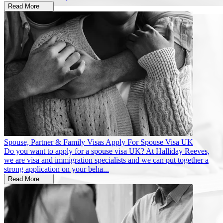
Read More
Spouse, Partner & Family Visas
Apply For Spouse Visa UK
Do you want to apply for a spouse visa UK? At Halliday Reeves,
we are visa and immigration specialists and we can put together a
strong application on your beha...
Read More