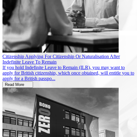
Citizenship
Applying For Citizenship Or Naturalisation After
Indefinite Leave To Remain
If you hold Indefinite Leave to Remain (ILR), you may want to
apply for British citizenship, which once obtained, will entitle you to
apply for a British passpo...
Read More