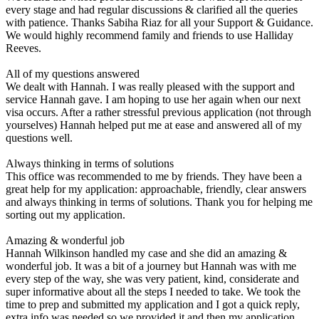
every stage and had regular discussions & clarified all the queries
with patience. Thanks Sabiha Riaz for all your Support & Guidance.
We would highly recommend family and friends to use Halliday
Reeves.
All of my questions answered
We dealt with Hannah. I was really pleased with the support and
service Hannah gave. I am hoping to use her again when our next
visa occurs. After a rather stressful previous application (not through
yourselves) Hannah helped put me at ease and answered all of my
questions well.
Always thinking in terms of solutions
This office was recommended to me by friends. They have been a
great help for my application: approachable, friendly, clear answers
and always thinking in terms of solutions. Thank you for helping me
sorting out my application.
Amazing & wonderful job
Hannah Wilkinson handled my case and she did an amazing &
wonderful job. It was a bit of a journey but Hannah was with me
every step of the way, she was very patient, kind, considerate and
super informative about all the steps I needed to take. We took the
time to prep and submitted my application and I got a quick reply,
extra info was needed so we provided it and then my application