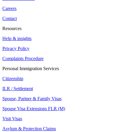
Careers
Contact
Resources
Help & insights
Privacy Policy
Complaints Procedure
Personal Immigration Services
Citizenship
ILR / Settlement
Spouse, Partner & Family Visas
Spouse Visa Extensions FLR (M)
Visit Visas
Asylum & Protection Claims