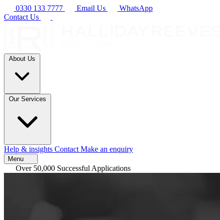
0330 133 7777
Email Us
WhatsApp
Contact Us
About Us
Our Services
Help & insights
Contact
Make an enquiry
Menu
Over 50,000 Successful Applications