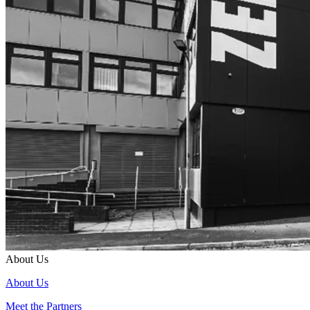
About Us
About Us
Meet the Partners