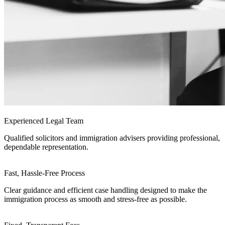
Experienced Legal Team
Qualified solicitors and immigration advisers providing professional,
dependable representation.
Fast, Hassle-Free Process
Clear guidance and efficient case handling designed to make the
immigration process as smooth and stress-free as possible.