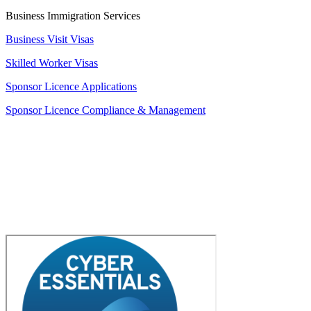
Business Immigration Services
Business Visit Visas
Skilled Worker Visas
Sponsor Licence Applications
Sponsor Licence Compliance & Management