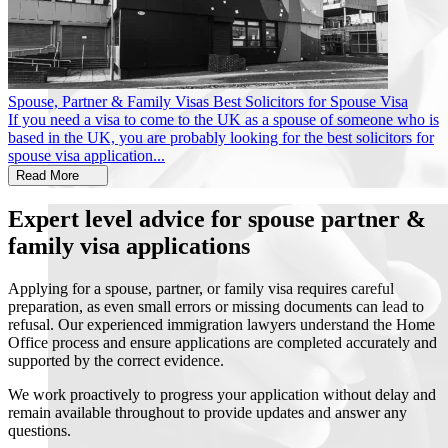
Spouse, Partner & Family Visas
Best Solicitors for Spouse Visa
If you need a visa to come to the UK as a spouse of someone who is
based in the UK, you are probably looking for the best solicitors for
spouse visa application...
Read More
Expert level advice for spouse partner &
family visa applications
Applying for a spouse, partner, or family visa requires careful
preparation, as even small errors or missing documents can lead to
refusal. Our experienced immigration lawyers understand the Home
Office process and ensure applications are completed accurately and
supported by the correct evidence.
We work proactively to progress your application without delay and
remain available throughout to provide updates and answer any
questions.