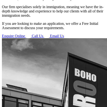
Our firm specialises solely in immigration, meaning we have the in-
depth knowledge and experience to help our clients with all of their
immigration needs.
If you are looking to make an application, we offer a Free Initial
Assessment to discuss your requirements.
Enquire Online
Call Us
Email Us