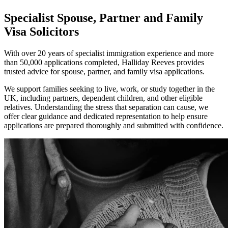
Specialist Spouse, Partner and Family
Visa Solicitors
With over 20 years of specialist immigration experience and more
than 50,000 applications completed, Halliday Reeves provides
trusted advice for spouse, partner, and family visa applications.
We support families seeking to live, work, or study together in the
UK, including partners, dependent children, and other eligible
relatives. Understanding the stress that separation can cause, we
offer clear guidance and dedicated representation to help ensure
applications are prepared thoroughly and submitted with confidence.