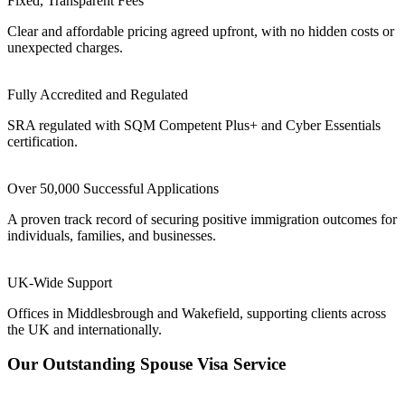
Fixed, Transparent Fees
Clear and affordable pricing agreed upfront, with no hidden costs or
unexpected charges.
Fully Accredited and Regulated
SRA regulated with SQM Competent Plus+ and Cyber Essentials
certification.
Over 50,000 Successful Applications
A proven track record of securing positive immigration outcomes for
individuals, families, and businesses.
UK-Wide Support
Offices in Middlesbrough and Wakefield, supporting clients across
the UK and internationally.
Our Outstanding Spouse Visa Service