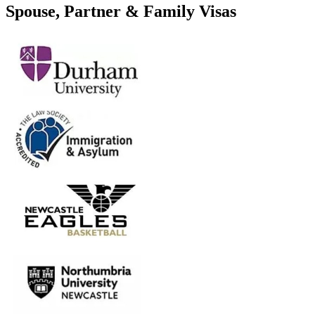
Spouse, Partner & Family Visas