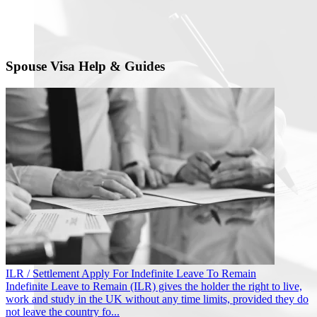
Spouse Visa Help & Guides
ILR / Settlement
Apply For Indefinite Leave To Remain
Indefinite Leave to Remain (ILR) gives the holder the right to live,
work and study in the UK without any time limits, provided they do
not leave the country fo...