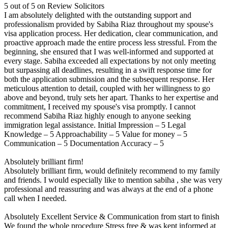
5 out of 5 on Review Solicitors
I am absolutely delighted with the outstanding support and
professionalism provided by Sabiha Riaz throughout my spouse's
visa application process. Her dedication, clear communication, and
proactive approach made the entire process less stressful. From the
beginning, she ensured that I was well-informed and supported at
every stage. Sabiha exceeded all expectations by not only meeting
but surpassing all deadlines, resulting in a swift response time for
both the application submission and the subsequent response. Her
meticulous attention to detail, coupled with her willingness to go
above and beyond, truly sets her apart. Thanks to her expertise and
commitment, I received my spouse's visa promptly. I cannot
recommend Sabiha Riaz highly enough to anyone seeking
immigration legal assistance. Initial Impression – 5 Legal
Knowledge – 5 Approachability – 5 Value for money – 5
Communication – 5 Documentation Accuracy – 5
Absolutely brilliant firm!
Absolutely brilliant firm, would definitely recommend to my family
and friends. I would especially like to mention sabiha , she was very
professional and reassuring and was always at the end of a phone
call when I needed.
Absolutely Excellent Service & Communication from start to finish
We found the whole procedure Stress free & was kept informed at