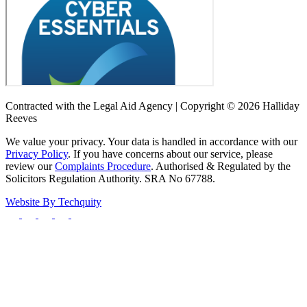
Contracted with the Legal Aid Agency | Copyright © 2026 Halliday
Reeves
We value your privacy. Your data is handled in accordance with our
Privacy Policy
. If you have concerns about our service, please
review our
Complaints Procedure
. Authorised & Regulated by the
Solicitors Regulation Authority. SRA No 67788.
Website By
Techquity