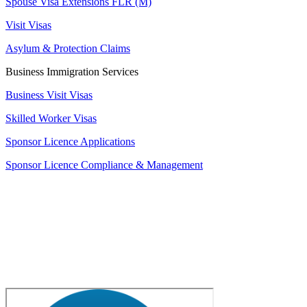
Spouse Visa Extensions FLR (M)
Visit Visas
Asylum & Protection Claims
Business Immigration Services
Business Visit Visas
Skilled Worker Visas
Sponsor Licence Applications
Sponsor Licence Compliance & Management