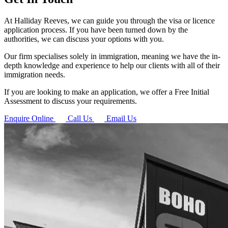
At Halliday Reeves, we can guide you through the visa or licence
application process. If you have been turned down by the
authorities, we can discuss your options with you.
Our firm specialises solely in immigration, meaning we have the in-
depth knowledge and experience to help our clients with all of their
immigration needs.
If you are looking to make an application, we offer a Free Initial
Assessment to discuss your requirements.
Enquire Online
Call Us
Email Us