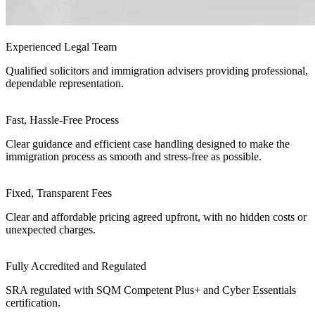
Experienced Legal Team
Qualified solicitors and immigration advisers providing professional,
dependable representation.
Fast, Hassle-Free Process
Clear guidance and efficient case handling designed to make the
immigration process as smooth and stress-free as possible.
Fixed, Transparent Fees
Clear and affordable pricing agreed upfront, with no hidden costs or
unexpected charges.
Fully Accredited and Regulated
SRA regulated with SQM Competent Plus+ and Cyber Essentials
certification.