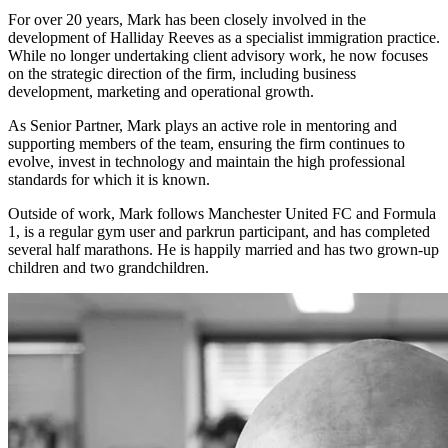
For over 20 years, Mark has been closely involved in the
development of Halliday Reeves as a specialist immigration practice.
While no longer undertaking client advisory work, he now focuses
on the strategic direction of the firm, including business
development, marketing and operational growth.
As Senior Partner, Mark plays an active role in mentoring and
supporting members of the team, ensuring the firm continues to
evolve, invest in technology and maintain the high professional
standards for which it is known.
Outside of work, Mark follows Manchester United FC and Formula
1, is a regular gym user and parkrun participant, and has completed
several half marathons. He is happily married and has two grown-up
children and two grandchildren.