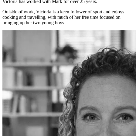
Victoria has worked with Mark for over 25 years.
Outside of work, Victoria is a keen follower of sport and enjoys
cooking and travelling, with much of her free time focused on
bringing up her two young boys.