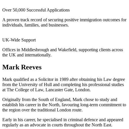
Over 50,000 Successful Applications
A proven track record of securing positive immigration outcomes for
individuals, families, and businesses.
UK-Wide Support
Offices in Middlesbrough and Wakefield, supporting clients across
the UK and internationally.
Mark Reeves
Mark qualified as a Solicitor in 1989 after obtaining his Law degree
from the University of Hull and completing his professional studies
at The College of Law, Lancaster Gate, London.
Originally from the South of England, Mark chose to study and
establish his career in the North, favouring long-term commitment to
the region over the traditional London route.
Early in his career, he specialised in criminal defence and appeared
regularly as an advocate in courts throughout the North East.