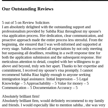
Our Outstanding Reviews
5 out of 5 on Review Solicitors
I am absolutely delighted with the outstanding support and
professionalism provided by Sabiha Riaz throughout my spouse's
visa application process. Her dedication, clear communication, and
proactive approach made the entire process less stressful. From the
beginning, she ensured that I was well-informed and supported at
every stage. Sabiha exceeded all expectations by not only meeting
but surpassing all deadlines, resulting in a swift response time for
both the application submission and the subsequent response. Her
meticulous attention to detail, coupled with her willingness to go
above and beyond, truly sets her apart. Thanks to her expertise and
commitment, I received my spouse's visa promptly. I cannot
recommend Sabiha Riaz highly enough to anyone seeking
immigration legal assistance. Initial Impression – 5 Legal
Knowledge – 5 Approachability – 5 Value for money – 5
Communication – 5 Documentation Accuracy – 5
Absolutely brilliant firm!
Absolutely brilliant firm, would definitely recommend to my family
and friends. I would especially like to mention sabiha , she was very