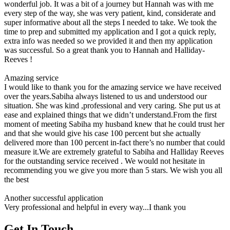
wonderful job. It was a bit of a journey but Hannah was with me
every step of the way, she was very patient, kind, considerate and
super informative about all the steps I needed to take. We took the
time to prep and submitted my application and I got a quick reply,
extra info was needed so we provided it and then my application
was successful. So a great thank you to Hannah and Halliday-
Reeves !
Amazing service
I would like to thank you for the amazing service we have received
over the years.Sabiha always listened to us and understood our
situation. She was kind ,professional and very caring. She put us at
ease and explained things that we didn’t understand.From the first
moment of meeting Sabiha my husband knew that he could trust her
and that she would give his case 100 percent but she actually
delivered more than 100 percent in-fact there’s no number that could
measure it.We are extremely grateful to Sabiha and Halliday Reeves
for the outstanding service received . We would not hesitate in
recommending you we give you more than 5 stars. We wish you all
the best
Another successful application
Very professional and helpful in every way...I thank you
Get In Touch