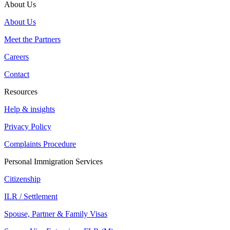
About Us
About Us
Meet the Partners
Careers
Contact
Resources
Help & insights
Privacy Policy
Complaints Procedure
Personal Immigration Services
Citizenship
ILR / Settlement
Spouse, Partner & Family Visas