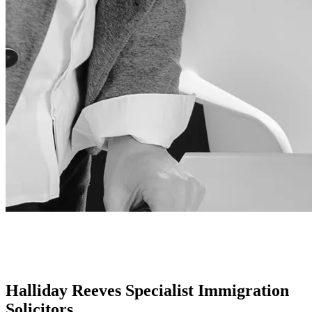
Halliday Reeves Specialist Immigration
Solicitors