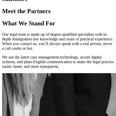
Meet the Partners
What We Stand For
Our legal team is made up of degree-qualified specialists with in-
depth immigration law knowledge and years of practical experience.
When you contact us, you’ll always speak with a real person, never
a call centre or bot.
We use the latest case management technology, secure digital
systems, and plain-English communication to make the legal process
easier, faster, and more transparent.