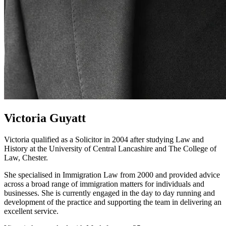
Victoria Guyatt
Victoria qualified as a Solicitor in 2004 after studying Law and
History at the University of Central Lancashire and The College of
Law, Chester.
She specialised in Immigration Law from 2000 and provided advice
across a broad range of immigration matters for individuals and
businesses. She is currently engaged in the day to day running and
development of the practice and supporting the team in delivering an
excellent service.