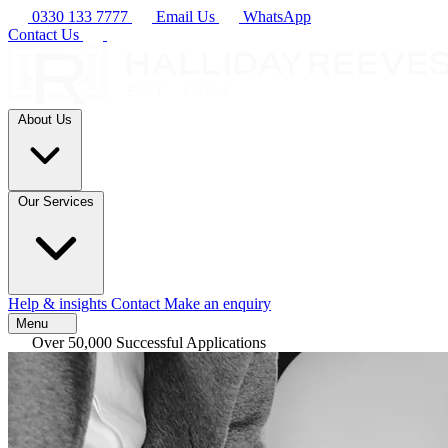
0330 133 7777
Email Us
WhatsApp
Contact Us
About Us
Our Services
Help & insights
Contact
Make an enquiry
Menu
Over 50,000 Successful Applications