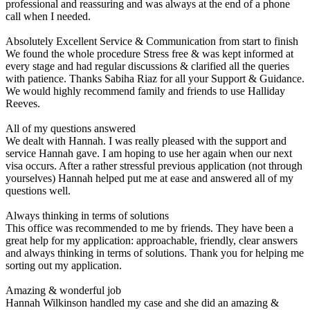
professional and reassuring and was always at the end of a phone
call when I needed.
Absolutely Excellent Service & Communication from start to finish
We found the whole procedure Stress free & was kept informed at
every stage and had regular discussions & clarified all the queries
with patience. Thanks Sabiha Riaz for all your Support & Guidance.
We would highly recommend family and friends to use Halliday
Reeves.
All of my questions answered
We dealt with Hannah. I was really pleased with the support and
service Hannah gave. I am hoping to use her again when our next
visa occurs. After a rather stressful previous application (not through
yourselves) Hannah helped put me at ease and answered all of my
questions well.
Always thinking in terms of solutions
This office was recommended to me by friends. They have been a
great help for my application: approachable, friendly, clear answers
and always thinking in terms of solutions. Thank you for helping me
sorting out my application.
Amazing & wonderful job
Hannah Wilkinson handled my case and she did an amazing &