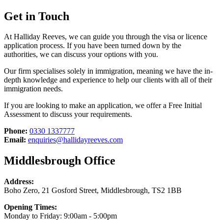
Get in Touch
At Halliday Reeves, we can guide you through the visa or licence
application process. If you have been turned down by the
authorities, we can discuss your options with you.
Our firm specialises solely in immigration, meaning we have the in-
depth knowledge and experience to help our clients with all of their
immigration needs.
If you are looking to make an application, we offer a Free Initial
Assessment to discuss your requirements.
Phone:
0330 1337777
Email:
enquiries@hallidayreeves.com
Middlesbrough Office
Address:
Boho Zero, 21 Gosford Street, Middlesbrough, TS2 1BB
Opening Times:
Monday to Friday: 9:00am - 5:00pm