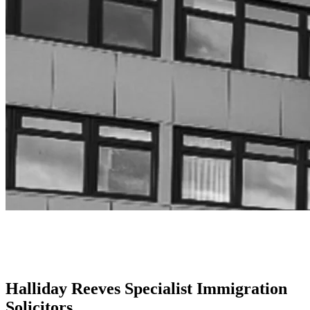
Halliday Reeves Specialist Immigration
Solicitors