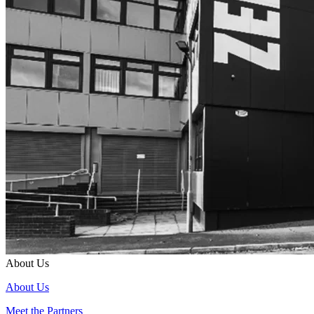
About Us
About Us
Meet the Partners