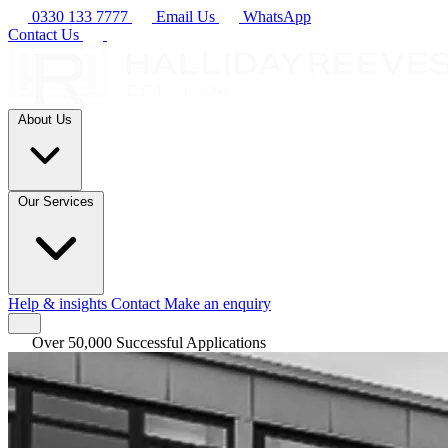
0330 133 7777
Email Us
WhatsApp
Contact Us
About Us
Our Services
Help & insights
Contact
Make an enquiry
Over 50,000 Successful Applications