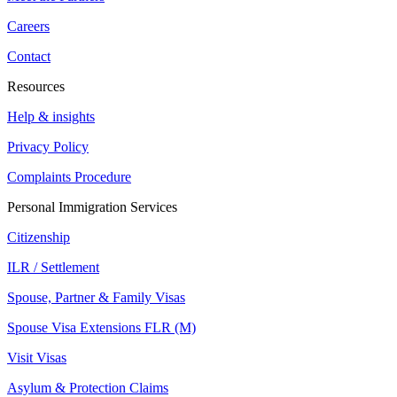
Careers
Contact
Resources
Help & insights
Privacy Policy
Complaints Procedure
Personal Immigration Services
Citizenship
ILR / Settlement
Spouse, Partner & Family Visas
Spouse Visa Extensions FLR (M)
Visit Visas
Asylum & Protection Claims