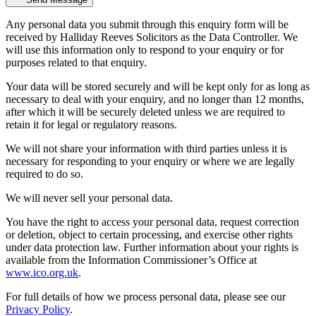
Any personal data you submit through this enquiry form will be
received by Halliday Reeves Solicitors as the Data Controller. We
will use this information only to respond to your enquiry or for
purposes related to that enquiry.
Your data will be stored securely and will be kept only for as long as
necessary to deal with your enquiry, and no longer than 12 months,
after which it will be securely deleted unless we are required to
retain it for legal or regulatory reasons.
We will not share your information with third parties unless it is
necessary for responding to your enquiry or where we are legally
required to do so.
We will never sell your personal data.
You have the right to access your personal data, request correction
or deletion, object to certain processing, and exercise other rights
under data protection law. Further information about your rights is
available from the Information Commissioner’s Office at
www.ico.org.uk
.
For full details of how we process personal data, please see our
Privacy Policy
.