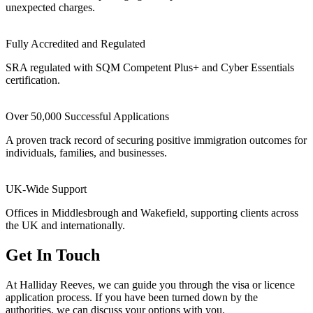
unexpected charges.
Fully Accredited and Regulated
SRA regulated with SQM Competent Plus+ and Cyber Essentials
certification.
Over 50,000 Successful Applications
A proven track record of securing positive immigration outcomes for
individuals, families, and businesses.
UK-Wide Support
Offices in Middlesbrough and Wakefield, supporting clients across
the UK and internationally.
Get In Touch
At Halliday Reeves, we can guide you through the visa or licence
application process. If you have been turned down by the
authorities, we can discuss your options with you.