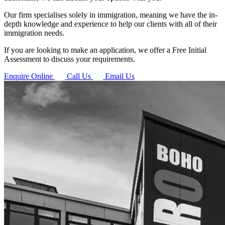
Our firm specialises solely in immigration, meaning we have the in-
depth knowledge and experience to help our clients with all of their
immigration needs.
If you are looking to make an application, we offer a Free Initial
Assessment to discuss your requirements.
Enquire Online
Call Us
Email Us