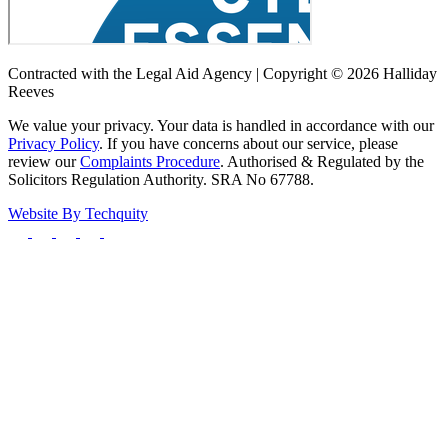
Contracted with the Legal Aid Agency | Copyright © 2026 Halliday
Reeves
We value your privacy. Your data is handled in accordance with our
Privacy Policy
. If you have concerns about our service, please
review our
Complaints Procedure
. Authorised & Regulated by the
Solicitors Regulation Authority. SRA No 67788.
Website By
Techquity