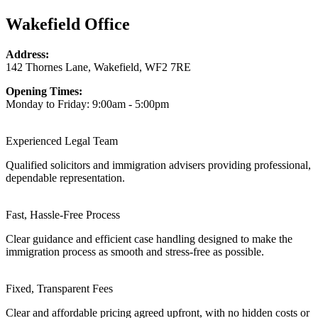
Wakefield Office
Address:
142 Thornes Lane, Wakefield, WF2 7RE
Opening Times:
Monday to Friday: 9:00am - 5:00pm
Experienced Legal Team
Qualified solicitors and immigration advisers providing professional,
dependable representation.
Fast, Hassle-Free Process
Clear guidance and efficient case handling designed to make the
immigration process as smooth and stress-free as possible.
Fixed, Transparent Fees
Clear and affordable pricing agreed upfront, with no hidden costs or