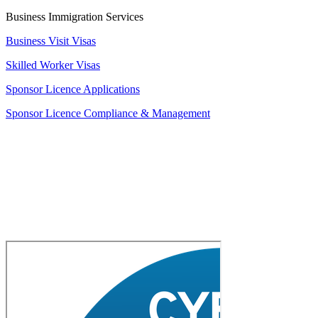
Business Immigration Services
Business Visit Visas
Skilled Worker Visas
Sponsor Licence Applications
Sponsor Licence Compliance & Management