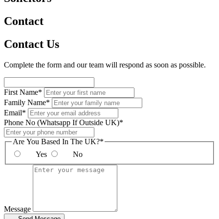
Contact
Contact Us
Complete the form and our team will respond as soon as possible.
First Name*
Family Name*
Email*
Phone No (Whatsapp If Outside UK)*
Are You Based In The UK?*
Yes
No
Message
Send Message