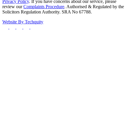
Privacy Policy
. If you have concerns about our service, please
review our
Complaints Procedure
. Authorised & Regulated by the
Solicitors Regulation Authority. SRA No 67788.
Website By
Techquity