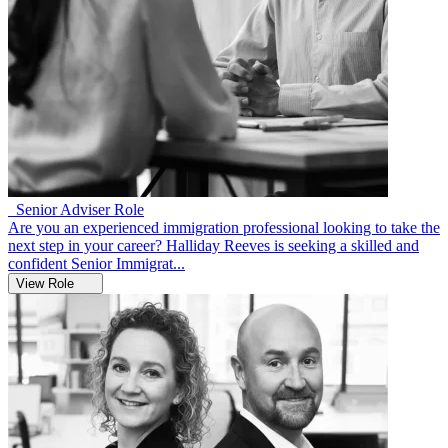
Senior Adviser Role
Are you an experienced immigration professional looking to take the
next step in your career? Halliday Reeves is seeking a skilled and
confident Senior Immigrat...
View Role