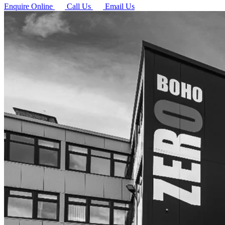
Enquire Online
Call Us
Email Us