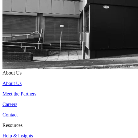
About Us
About Us
Meet the Partners
Careers
Contact
Resources
Help & insights