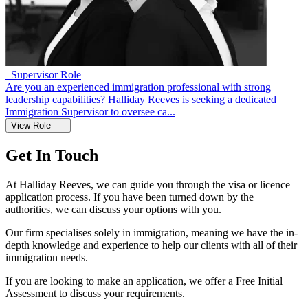
Supervisor Role
Are you an experienced immigration professional with strong
leadership capabilities? Halliday Reeves is seeking a dedicated
Immigration Supervisor to oversee ca...
View Role
Get In Touch
At Halliday Reeves, we can guide you through the visa or licence
application process. If you have been turned down by the
authorities, we can discuss your options with you.
Our firm specialises solely in immigration, meaning we have the in-
depth knowledge and experience to help our clients with all of their
immigration needs.
If you are looking to make an application, we offer a Free Initial
Assessment to discuss your requirements.