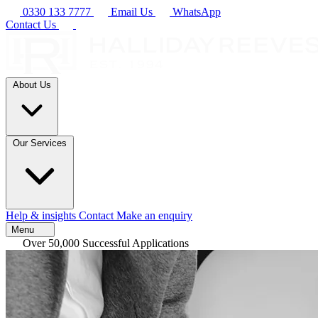
0330 133 7777
Email Us
WhatsApp
Contact Us
About Us
Our Services
Help & insights
Contact
Make an enquiry
Menu
Over 50,000 Successful Applications