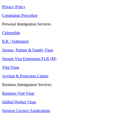
Privacy Policy
Complaints Procedure
Personal Immigration Services
Citizenship
ILR / Settlement
Spouse, Partner & Family Visas
Spouse Visa Extensions FLR (M)
Visit Visas
Asylum & Protection Claims
Business Immigration Services
Business Visit Visas
Skilled Worker Visas
Sponsor Licence Applications