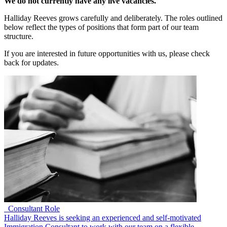
We do not currently have any live vacancies.
Halliday Reeves grows carefully and deliberately. The roles outlined
below reflect the types of positions that form part of our team
structure.
If you are interested in future opportunities with us, please check
back for updates.
Consultant Role
Halliday Reeves is seeking an experienced and self-motivated
Immigration Consultant to work with our team on a flexible