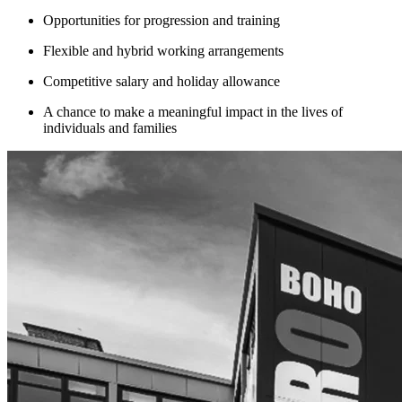
Opportunities for progression and training
Flexible and hybrid working arrangements
Competitive salary and holiday allowance
A chance to make a meaningful impact in the lives of
individuals and families