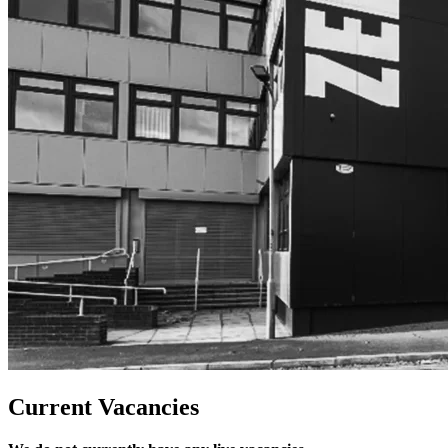
Current Vacancies