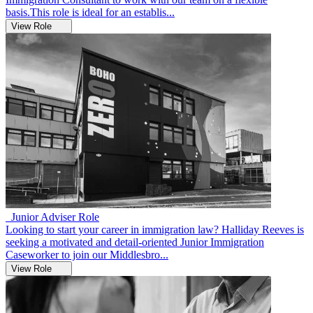
basis.This role is ideal for an establis...
View Role
Junior Adviser Role
Looking to start your career in immigration law? Halliday Reeves is
seeking a motivated and detail-oriented Junior Immigration
Caseworker to join our Middlesbro...
View Role