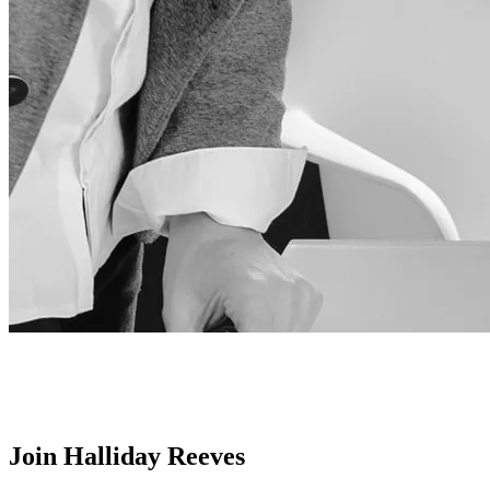
Join Halliday Reeves