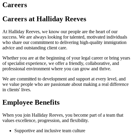
Careers
Careers at Halliday Reeves
At Halliday Reeves, we know our people are the heart of our
success. We are always looking for talented, motivated individuals
who share our commitment to delivering high-quality immigration
advice and outstanding client care.
Whether you are at the beginning of your legal career or bring years
of specialist experience, we offer a friendly, collaborative, and
professional environment where you can grow and thrive.
We are committed to development and support at every level, and
we value people who are passionate about making a real difference
in clients' lives.
Employee Benefits
When you join Halliday Reeves, you become part of a team that
values excellence, progression, and flexibility.
Supportive and inclusive team culture