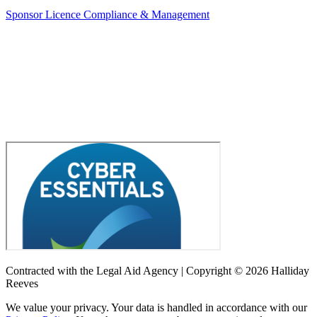
Sponsor Licence Compliance & Management
Contracted with the Legal Aid Agency | Copyright © 2026 Halliday
Reeves
We value your privacy. Your data is handled in accordance with our